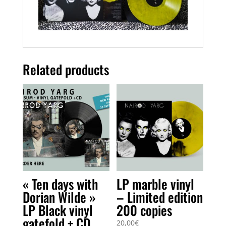
Related products
« Ten days with
LP marble vinyl
Dorian Wilde »
– Limited edition
LP Black vinyl
200 copies
gatefold + CD
20,00
€