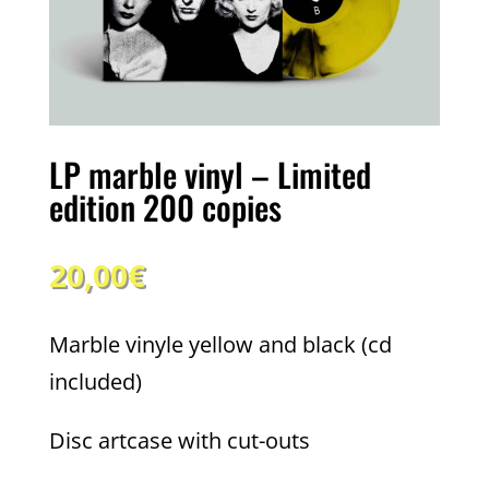
LP marble vinyl – Limited
edition 200 copies
20,00
€
Marble vinyle yellow and black (cd
included)
Disc artcase with cut-outs