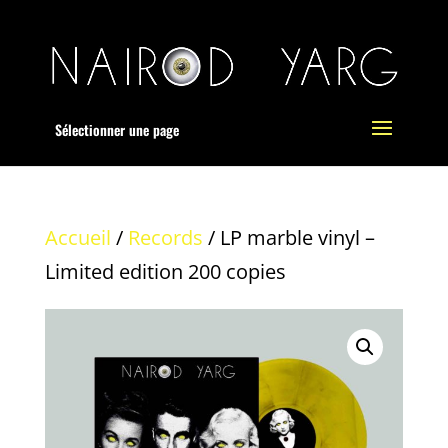
Sélectionner une page
Accueil
/
Records
/ LP marble vinyl –
Limited edition 200 copies