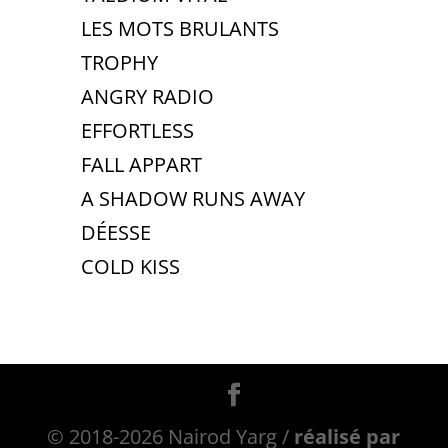
LES MOTS BRULANTS
TROPHY
ANGRY RADIO
EFFORTLESS
FALL APPART
A SHADOW RUNS AWAY
DÉESSE
COLD KISS
© 2018-2026 Nairod Yarg /
réalisé par