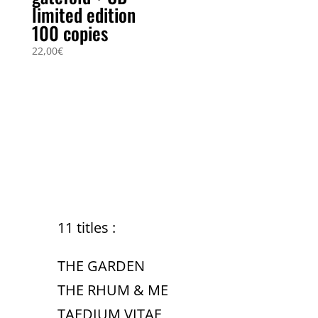
limited edition
100 copies
22,00
€
11 titles :
THE GARDEN
THE RHUM & ME
TAEDIUM VITAE