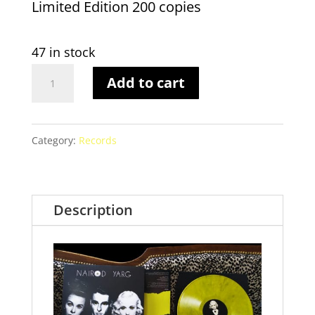
Limited Edition 200 copies
47 in stock
LP
Add to cart
marble
vinyl
Category:
Records
–
Limited
edition
Description
200
copies
quantity